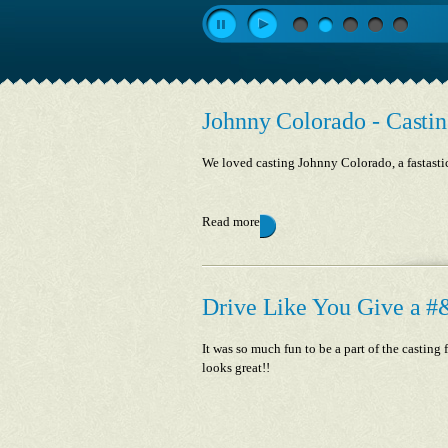
Johnny Colorado - Castin
We loved casting Johnny Colorado, a fastasti
Read more
Drive Like You Give a #&
It was so much fun to be a part of the castin
looks great!!