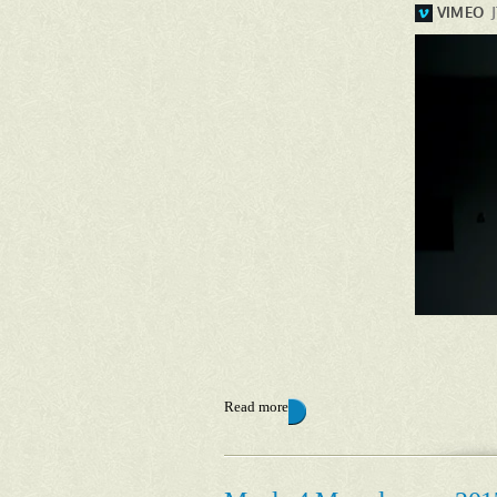
Read more