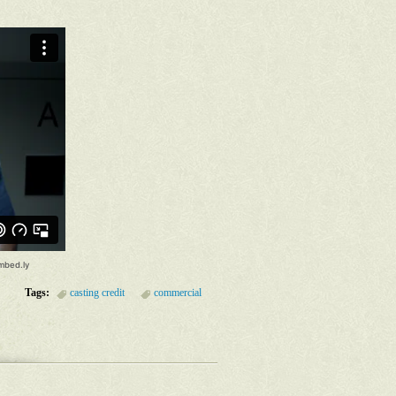
Tags:
casting credit
commercial