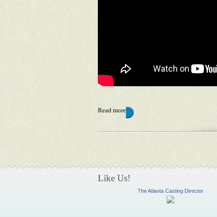
Read more
Pages
Like Us!
The Atlanta Casting Director