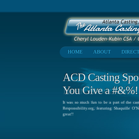
HOME
ABOUT
DIREC
ACD Casting Spotl
You Give a #&%!
It was so much fun to be a part of the ca
Responsibility.org, featuring Shaquille O
great!!