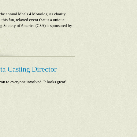
 the annual Meals 4 Monologues charity
this fun, relaxed event that is a unique
ng Society of America (CSA) is sponsored by
ta Casting Director
ou to everyone involved. It looks great!!