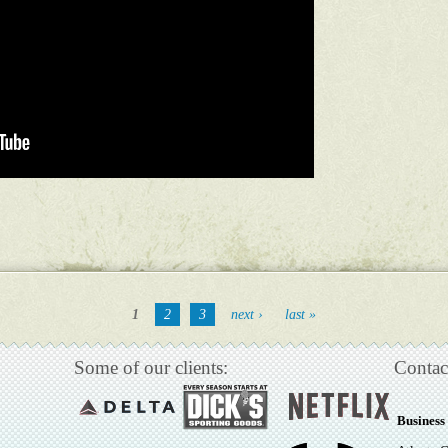
1
2
3
next ›
last »
Some of our clients:
Contac
Business 