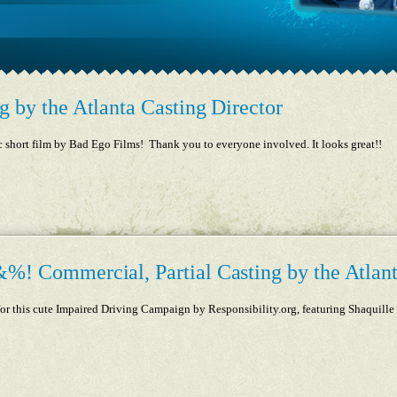
g by the Atlanta Casting Director
c short film by Bad Ego Films! Thank you to everyone involved. It looks great!!
%! Commercial, Partial Casting by the Atlant
g for this cute Impaired Driving Campaign by Responsibility.org, featuring Shaquil