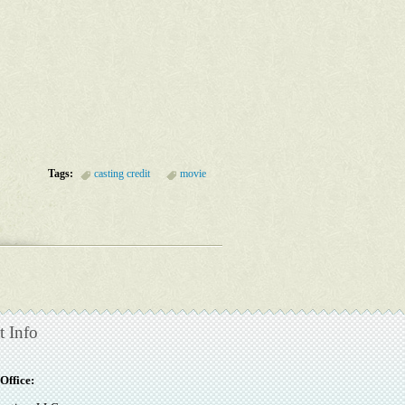
Tags:
casting credit
movie
t Info
Office: