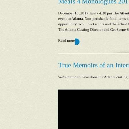
Meals 4 Monologues 201
December 16, 2017 1pm - 4:30 pm The Atlanta
event to Atlanta. Non-perishable food items a
opportunity to connect actors and the Atlant
The Atlanta Casting Director and Get Scene Stu
Read more
True Memoirs of an Intern
We're proud to have done the Atlanta casting 