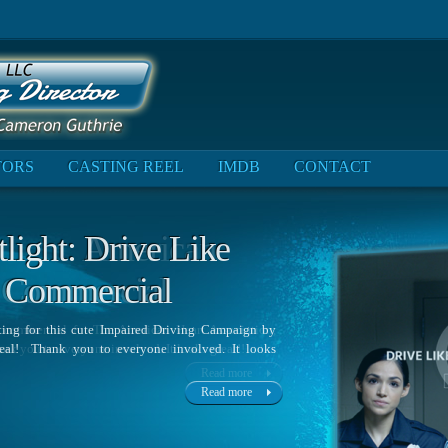
TORS
CASTING REEL
IMDB
CONTACT
ight: Drive Like
 Commercial
sting for this cute Impaired Driving Campaign by
’Neal! Thank you to everyone involved. It looks
Read more