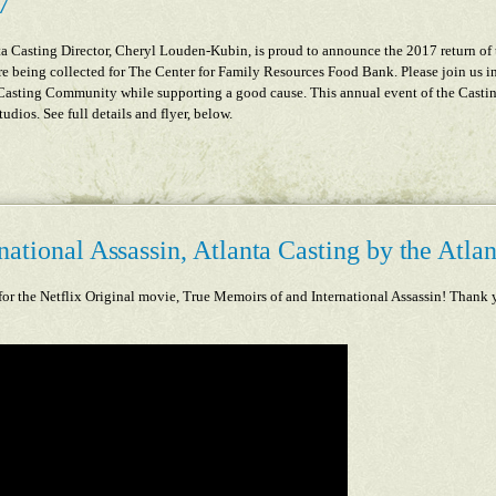
7
 Casting Director, Cheryl Louden-Kubin, is proud to announce the 2017 return of
re being collected for The Center for Family Resources Food Bank. Please join us in 
 Casting Community while supporting a good cause. This annual event of the Casti
dios. See full details and flyer, below.
ational Assassin, Atlanta Casting by the Atlan
for the Netflix Original movie
, True Memoirs of and International Assassin! Thank y