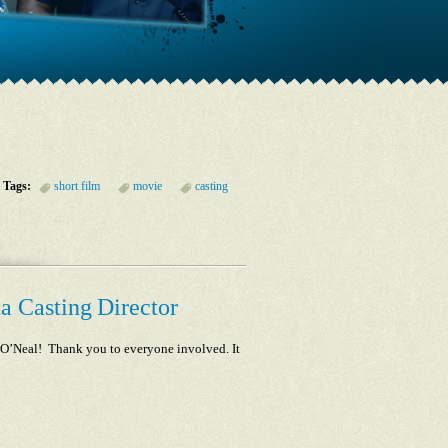
Tags:
short film
movie
casting
a Casting Director
le O’Neal! Thank you to everyone involved. It